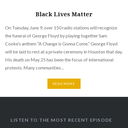
Black Lives Matter
On Tuesday, June 9, over 150 radio stations will recognize
the funeral of George Floyd by playing together Sam
Cooke’s anthem “A Change is Gonna Come.” George Floyd
will be laid to rest at a private ceremony in Houston that day.
His death on May 25 has been the focus of international
protests. Many communities…
READ MORE
LISTEN TO THE MOST RECENT EPISODE