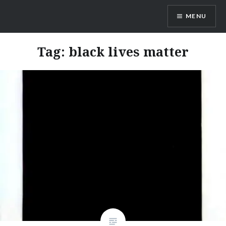
Skip
MENU
to
content
Odd Monster
Tag:
black lives matter