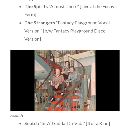
The Spirits
“Almost There” [Live at the Funny
Farm]
The Strangers
“Fantacy Playground Vocal
Version ” [b/w Fantacy Playground Disco
Version]
Scutch
Scutch
“In-A-Gadda-Da-Vida” [3 of a Kind]