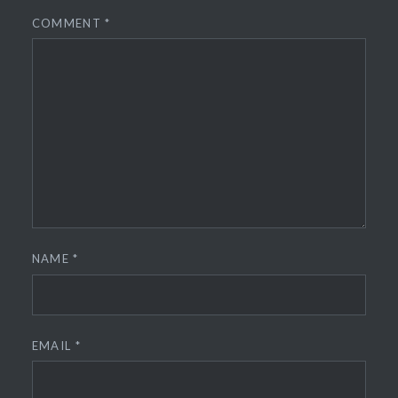
COMMENT
*
NAME
*
EMAIL
*