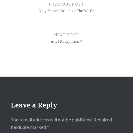
navigation
PREVIOUS POST
Only People Can Save The World
NEXT POST
Am I Really Livin?
Leave a Reply
Your email address will not be published.
Required
fields are marked
*