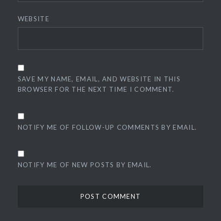
WEBSITE
SAVE MY NAME, EMAIL, AND WEBSITE IN THIS
BROWSER FOR THE NEXT TIME I COMMENT.
NOTIFY ME OF FOLLOW-UP COMMENTS BY EMAIL.
NOTIFY ME OF NEW POSTS BY EMAIL.