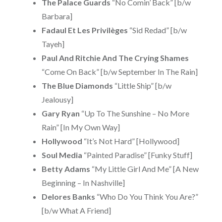
The Palace Guards
“No Comin’ Back” [b/w
Barbara]
Fadaul Et Les Privilèges
“Sid Redad” [b/w
Tayeh]
Paul And Ritchie And The Crying Shames
“Come On Back” [b/w September In The Rain]
The Blue Diamonds
“Little Ship” [b/w
Jealousy]
Gary Ryan
“Up To The Sunshine – No More
Rain” [In My Own Way]
Hollywood
“It’s Not Hard” [Hollywood]
Soul Media
“Painted Paradise” [Funky Stuff]
Betty Adams
“My Little Girl And Me” [A New
Beginning – In Nashville]
Delores Banks
“Who Do You Think You Are?”
[b/w What A Friend]