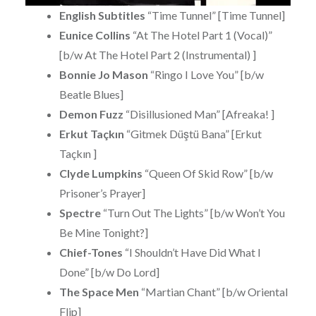
English Subtitles
“Time Tunnel” [Time Tunnel]
Eunice Collins
“At The Hotel Part 1 (Vocal)”
[b/w At The Hotel Part 2 (Instrumental) ]
Bonnie Jo Mason
“Ringo I Love You” [b/w
Beatle Blues]
Demon Fuzz
“Disillusioned Man” [Afreaka! ]
Erkut Taçkın
“Gitmek Düştü Bana” [Erkut
Taçkın ]
Clyde Lumpkins
“Queen Of Skid Row” [b/w
Prisoner’s Prayer]
Spectre
“Turn Out The Lights” [b/w Won’t You
Be Mine Tonight?]
Chief-Tones
“I Shouldn’t Have Did What I
Done” [b/w Do Lord]
The Space Men
“Martian Chant” [b/w Oriental
Flip]