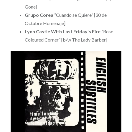
Gone]
Grupo Corea
“Cuando se Quiere” [30 de
Octubre Homenaje]
Lynn Castle With Last Friday’s Fire
“Rose
Coloured Corner” [b/w The Lady Barber]