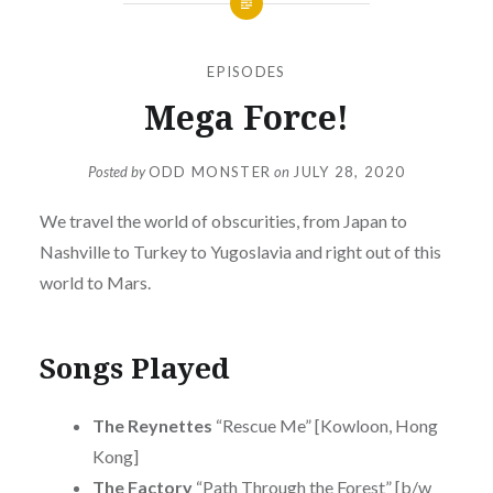
EPISODES
Mega Force!
Posted by
ODD MONSTER
on
JULY 28, 2020
We travel the world of obscurities, from Japan to
Nashville to Turkey to Yugoslavia and right out of this
world to Mars.
Songs Played
The Reynettes
“Rescue Me” [Kowloon, Hong
Kong]
The Factory
“Path Through the Forest” [b/w