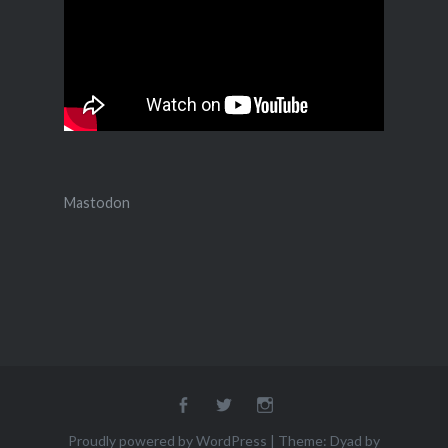
Mastodon
Facebook
Twitter
Instagram
Proudly powered by WordPress
|
Theme: Dyad by