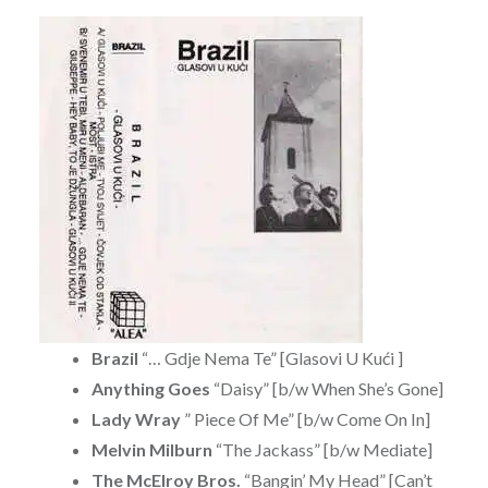
Brazil
“… Gdje Nema Te” [Glasovi U Kući ]
Anything Goes
“Daisy” [b/w When She’s Gone]
Lady Wray
” Piece Of Me” [b/w Come On In]
Melvin Milburn
“The Jackass” [b/w Mediate]
The McElroy Bros.
“Bangin’ My Head” [Can’t