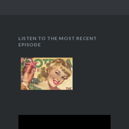
LISTEN TO THE MOST RECENT
EPISODE