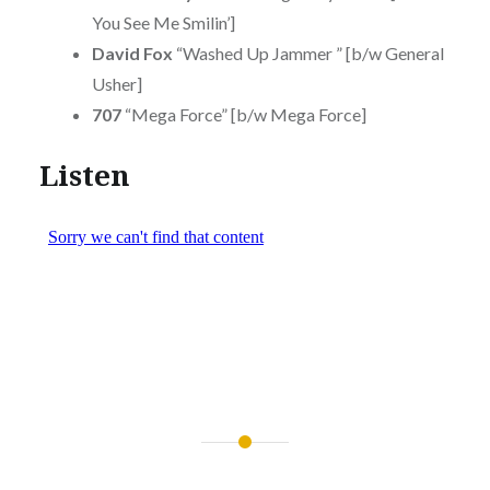
You See Me Smilin’]
David Fox
“Washed Up Jammer ” [b/w General
Usher]
707
“Mega Force” [b/w Mega Force]
Listen
Post