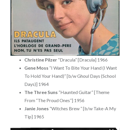
Christine Pilzer
“Dracula” [Dracula] 1966
Gene Moss
“I Want To Bite Your Hand (I Want
To Hold Your Hand)” [b/w Ghoul Days (School
Days)] 1964
The Three Suns
“Haunted Guitar” [Theme
From “The Proud Ones”] 1956
Janie Jones
“Witches Brew ” [b/w Take-A My
Tip] 1965