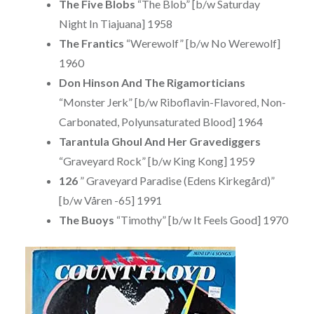
The Five Blobs
“The Blob” [b/w Saturday
Night In Tiajuana] 1958
The Frantics
“Werewolf” [b/w No Werewolf]
1960
Don Hinson And The Rigamorticians
“Monster Jerk” [b/w Riboflavin-Flavored, Non-
Carbonated, Polyunsaturated Blood] 1964
Tarantula Ghoul And Her Gravediggers
“Graveyard Rock” [b/w King Kong] 1959
126
” Graveyard Paradise (Edens Kirkegård)”
[b/w Våren -65] 1991
The Buoys
“Timothy” [b/w It Feels Good] 1970