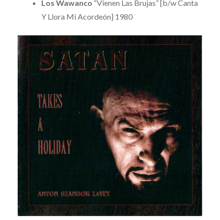
Los Wawanco
“Vienen Las Brujas” [b/w Canta
Y Llora Mi Acordeón] 1980