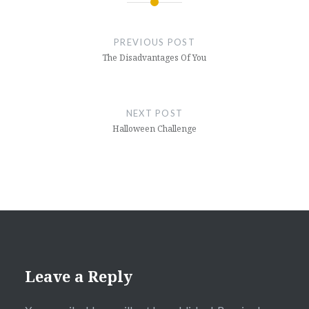
Post
navigation
PREVIOUS POST
The Disadvantages Of You
NEXT POST
Halloween Challenge
Leave a Reply