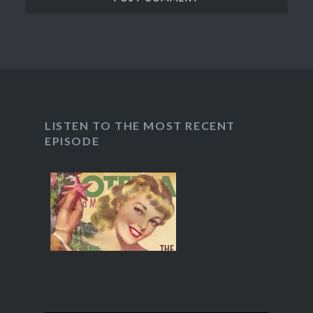
LISTEN TO THE MOST RECENT
EPISODE