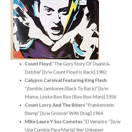
Count Floyd
“The Gory Story Of Duane &
Debbie” [b/w Count Floyd Is Back] 1982
Calypso Carnival Featuring King Flash
“Zombie Jamboree (Back To Back)” [b/w
Mama, Looka Boo Boo (Boo Boo Man)] 1956
Count Lorry And The Biters
“Frankenstein
Stomp” [b/w Groovin’ With Drag] 1964
Mike Laure Y Sus Cometas
“El Vampiro ” [b/w
Una Cumbia Para Maria]
Year Unknown