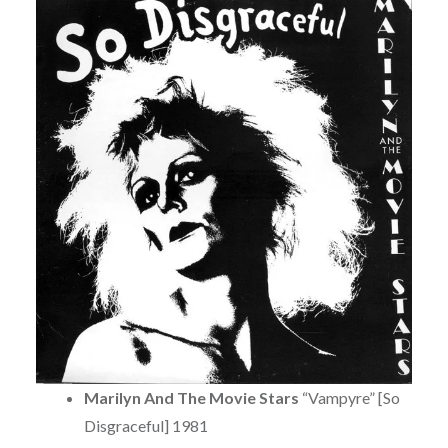
Marilyn And The Movie Stars
“Vampyre” [So
Disgraceful] 1981