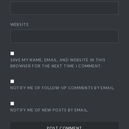
WEBSITE
SAVE MY NAME, EMAIL, AND WEBSITE IN THIS
BROWSER FOR THE NEXT TIME I COMMENT.
NOTIFY ME OF FOLLOW-UP COMMENTS BY EMAIL.
NOTIFY ME OF NEW POSTS BY EMAIL.