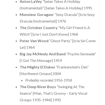
Anton LaVey
“Satan Takes A Holiday
(Instrumental)” [Satan Takes A Holiday] 1995
Monsieur Goraguer
“Sexy Dracula” [b/w Sexy
Dracula (Instrumental)] 1976
The October Country
“My Girl Friend Is A
Witch” [b/w I Just Don’t Know] 1968
Peter Van Wood
“Ghost Party” [b/w Sei Come
Lei] 1964
Big Jay McNeely And Band
“Psycho Serenade”
[I Got The Message] 1959
The Mighty El Dukes
“Frankenstein’s Den”
[Northwest Grease] 2004
Probably recorded 1956-1958
The Deep River Boys
“Swinging At The
Seance” [Man, That’s Groovy – Early Vocal
Groups 1935-1944] 1992