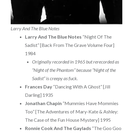
Larry And The Blue Notes
Larry And The Blue Notes
“Night Of The
Sadist” [Back From The Grave Volume Four]
1984
Originally recorded in 1965 but rerecorded as
“Night of the Phantom” because “Night of the
Sadist” is creepy as fuck.
Frances Day
“Dancing With A Ghost” [Jill
Darling] 1935
Jonathan Chapin
“Mummies Have Mommies
Too” [The Adventures of Mary-Kate & Ashley:
The Case of the Fun House Mystery] 1995
Ronnie Cook And The Gaylads
“The Goo Goo