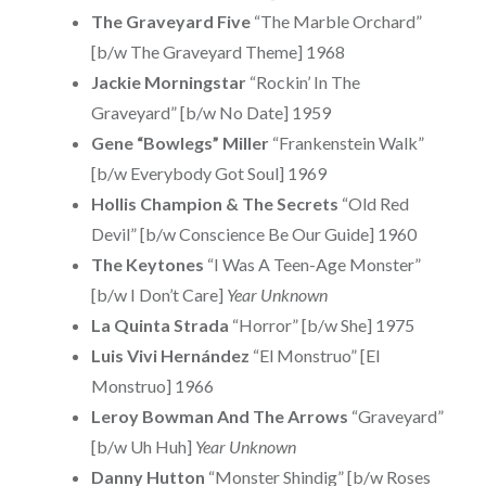
The Graveyard Five
“The Marble Orchard”
[b/w The Graveyard Theme] 1968
Jackie Morningstar
“Rockin’ In The
Graveyard” [b/w No Date] 1959
Gene “Bowlegs” Miller
“Frankenstein Walk”
[b/w Everybody Got Soul] 1969
Hollis Champion & The Secrets
“Old Red
Devil” [b/w Conscience Be Our Guide] 1960
The Keytones
“I Was A Teen-Age Monster”
[b/w I Don’t Care]
Year Unknown
La Quinta Strada
“Horror” [b/w She] 1975
Luis Vivi Hernández
“El Monstruo” [El
Monstruo] 1966
Leroy Bowman And The Arrows
“Graveyard”
[b/w Uh Huh]
Year Unknown
Danny Hutton
“Monster Shindig” [b/w Roses