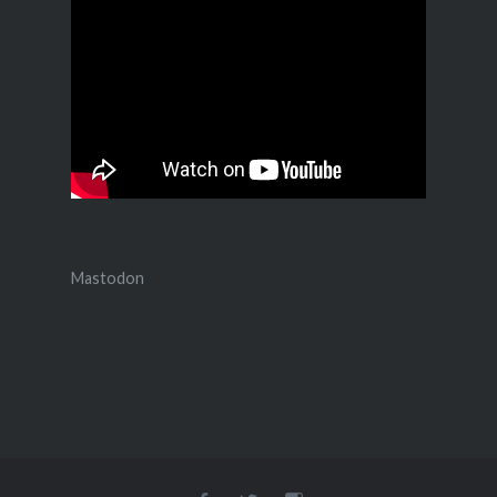
Mastodon