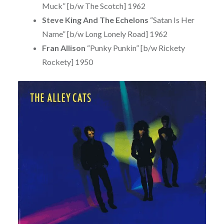
Muck” [b/w The Scotch] 1962
Steve King And The Echelons
“Satan Is Her
Name” [b/w Long Lonely Road] 1962
Fran Allison
“Punky Punkin” [b/w Rickety
Rockety] 1950