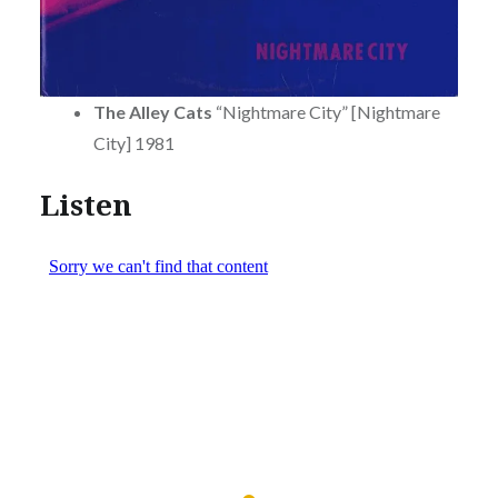
The Alley Cats
“Nightmare City” [Nightmare
City] 1981
Listen