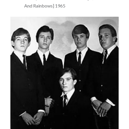
And Rainbows] 1965