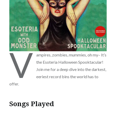
V
ampires, zombies, mummies, oh my– It’s
the Esoteria Halloween Spooktacular!
Join me for a deep dive into the darkest,
eeriest record bins the world has to
offer.
Songs Played