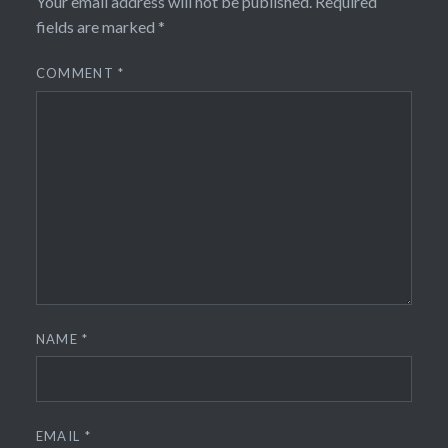
Your email address will not be published.
Required
fields are marked
*
COMMENT
*
NAME
*
EMAIL
*