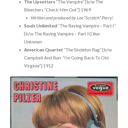
The Upsetters
“The Vampire” [b/w The
Bleechers “Check Him Out”] 1969
Written and produced by Lee “Scratch” Perry!
Souls Unlimited
“The Raving Vampire – Part I”
[b/w The Raving Vampire – Part II]
Year
Unknown
American Quartet
“The Skeleton Rag” [b/w
Campbell And Burr “I’m Going Back To Old
Virginia”] 1912