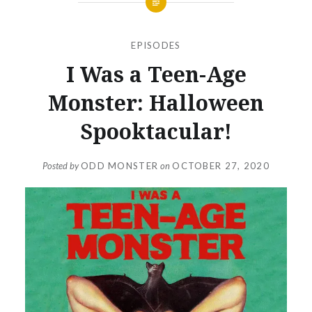
EPISODES
I Was a Teen-Age
Monster: Halloween
Spooktacular!
Posted by
ODD MONSTER
on
OCTOBER 27, 2020