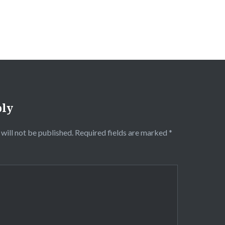
ply
will not be published.
Required fields are marked
*