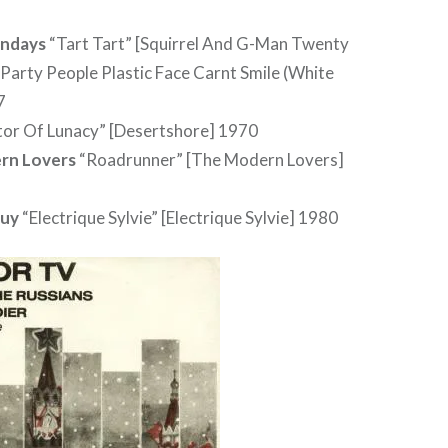
ndays
“Tart Tart” [Squirrel And G-Man Twenty
Party People Plastic Face Carnt Smile (White
7
tor Of Lunacy” [Desertshore] 1970
rn Lovers
“Roadrunner” [The Modern Lovers]
uy
“Electrique Sylvie” [Electrique Sylvie] 1980