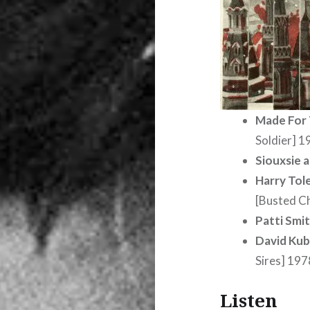
Made For
Soldier] 1
Siouxsie 
Harry Tol
[Busted C
Patti Smi
David Kub
Sires] 197
Listen