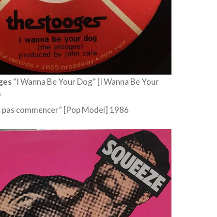
ges
“I Wanna Be Your Dog” [I Wanna Be Your
9
it pas commencer” [Pop Model] 1986