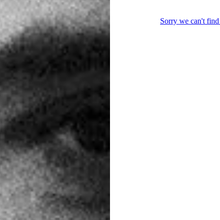
Post
navigation