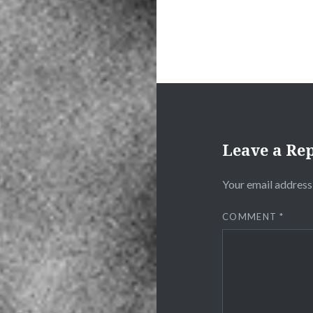
Leave a Re
Your email address 
COMMENT
*