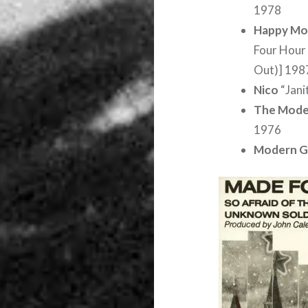
1978
Happy Mo
Four Hour 
Out)] 198
Nico
“Jani
The Mode
1976
Modern G