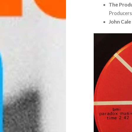
The Prod
Producers
John Cale