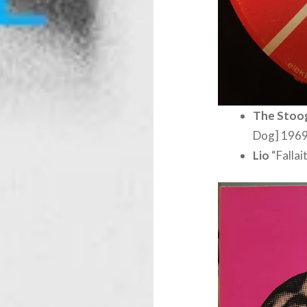
The Stoo
Dog] 196
Lio
“Falla