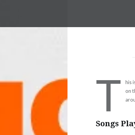
T
his 
on t
arou
Songs Pla