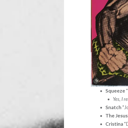
Squeeze
“
Yes, I 
Snatch
“J
The Jesus
Cristina
“D