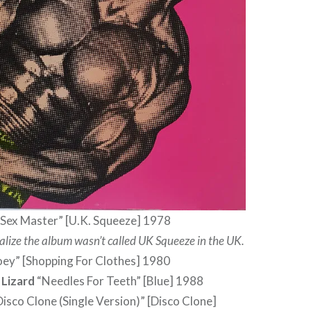
Sex Master” [U.K. Squeeze] 1978
realize the album wasn’t called UK Squeeze in the UK.
oey” [Shopping For Clothes] 1980
 Lizard
“Needles For Teeth” [Blue] 1988
isco Clone (Single Version)” [Disco Clone]