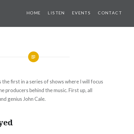
HOME
LISTEN
EVENTS
CONTACT
is the first in a series of shows where I will focus
he producers behind the music. First up, all
nd genius John Cale.
yed