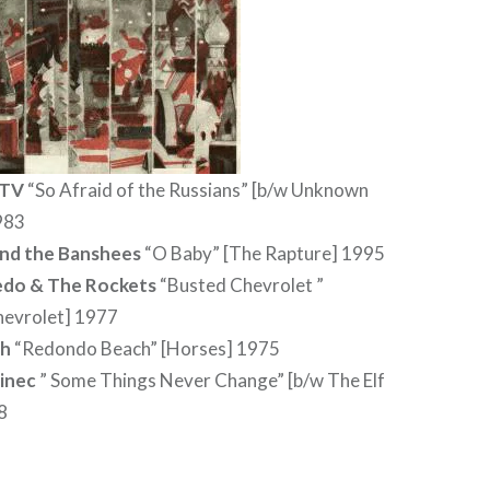
 TV
“So Afraid of the Russians” [b/w Unknown
983
and the Banshees
“O Baby” [The Rapture] 1995
edo & The Rockets
“Busted Chevrolet ”
hevrolet] 1977
th
“Redondo Beach” [Horses] 1975
inec
” Some Things Never Change” [b/w The Elf
8