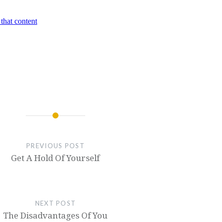
PREVIOUS POST
Get A Hold Of Yourself
NEXT POST
The Disadvantages Of You