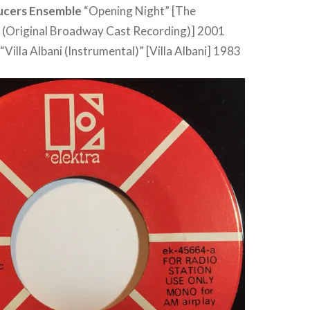
ucers Ensemble
“Opening Night” [The
 (Original Broadway Cast Recording)] 2001
“Villa Albani (Instrumental)” [Villa Albani] 1983