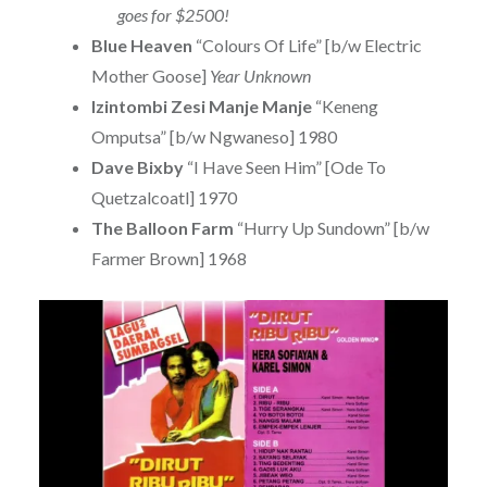
goes for $2500!
Blue Heaven
“Colours Of Life” [b/w Electric
Mother Goose]
Year Unknown
Izintombi Zesi Manje Manje
“Keneng
Omputsa” [b/w Ngwaneso] 1980
Dave Bixby
“I Have Seen Him” [Ode To
Quetzalcoatl] 1970
The Balloon Farm
“Hurry Up Sundown” [b/w
Farmer Brown] 1968