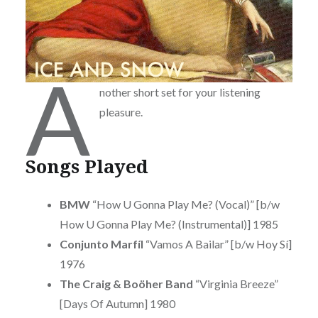
A
nother short set for your listening
pleasure.
Songs Played
BMW
“How U Gonna Play Me? (Vocal)” [b/w
How U Gonna Play Me? (Instrumental)] 1985
Conjunto Marfíl
“Vamos A Bailar” [b/w Hoy Sí]
1976
The Craig & Boöher Band
“Virginia Breeze”
[Days Of Autumn] 1980