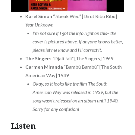
Karel Simon
“Jibeak Weo” [Dirut Ribu Ribu]
Year Unknown
I’m not sure if I got the info right on this– the
cover is pictured above. If anyone knows better,
please let me know and I’ll correct it.
The Singers
“Djali Jali” [The Singers] 1969
Carmen Miranda
“Bambú Bambú” [The South
American Way] 1939
Okay, so it looks like the film The South
American Way was released in 1939, but the
song wasn’t released on an album until 1940.
Sorry for any confusion!
Listen