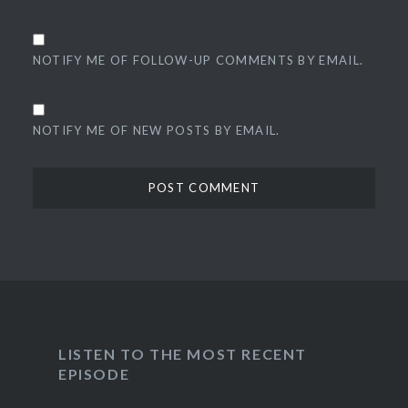
NOTIFY ME OF FOLLOW-UP COMMENTS BY EMAIL.
NOTIFY ME OF NEW POSTS BY EMAIL.
LISTEN TO THE MOST RECENT
EPISODE