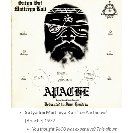
Satya Sai Maitreya Kali
“Ice And Snow”
[Apache] 1972
You thought $600 was expensive? This album