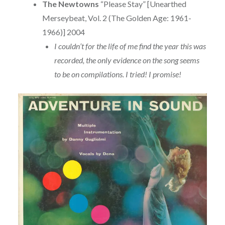
The Newtowns
“Please Stay” [Unearthed
Merseybeat, Vol. 2 (The Golden Age: 1961-
1966)] 2004
I couldn’t for the life of me find the year this was
recorded, the only evidence on the song seems
to be on compilations. I tried! I promise!