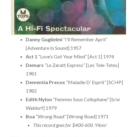
Danny Guglielmi
“I’ll Remember April”
[Adventure In Sound] 1957
Act 1
“Love’s Got Your Mind” [Act 1] 1974
Demars
“Le Zaratt Express” [Les Tele-Tetes]
1981
Dementia Precox
“Maladie D’ Esprit” [SCHP]
1982
Edith Nylon
“Femmes Sous Cellophane” [b/w
Waldorf] 1979
Boa
“Wrong Road” [Wrong Road] 1971
This record goes for $400-600. Yikes!