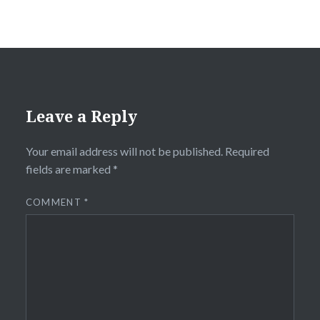
Leave a Reply
Your email address will not be published.
Required
fields are marked
*
COMMENT
*