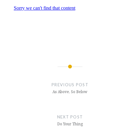
Post
navigation
PREVIOUS POST
As Above, So Below
NEXT POST
Do Your Thing