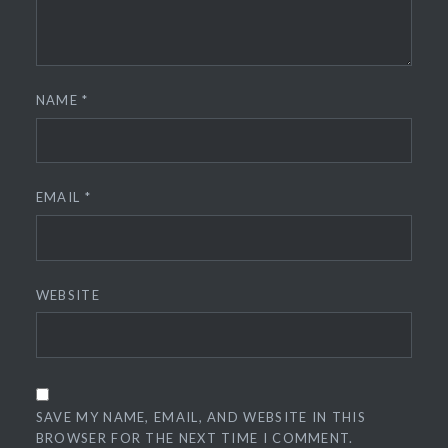
NAME
*
EMAIL
*
WEBSITE
SAVE MY NAME, EMAIL, AND WEBSITE IN THIS
BROWSER FOR THE NEXT TIME I COMMENT.