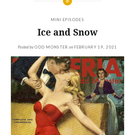
MINI EPISODES
Ice and Snow
Posted by
ODD MONSTER
on
FEBRUARY 19, 2021