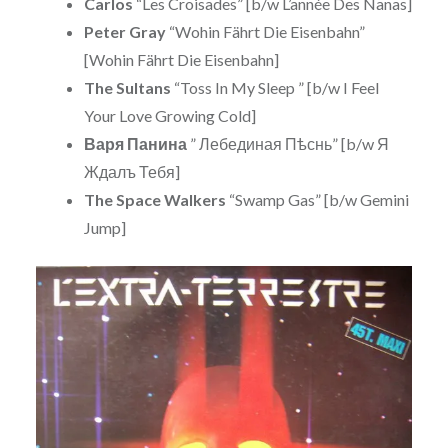
Carlos
“Les Croisades” [b/w L’année Des Nanas]
Peter Gray
“Wohin Fährt Die Eisenbahn”
[Wohin Fährt Die Eisenbahn]
The Sultans
“Toss In My Sleep ” [b/w I Feel
Your Love Growing Cold]
Варя Панина
” Лебединая Пѣснь” [b/w Я
Ждалъ Тебя]
The Space Walkers
“Swamp Gas” [b/w Gemini
Jump]