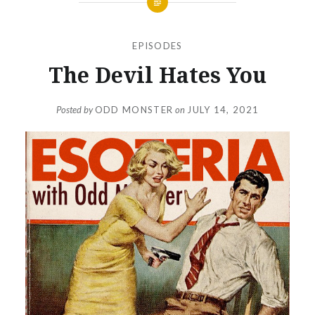
EPISODES
The Devil Hates You
Posted by
ODD MONSTER
on
JULY 14, 2021