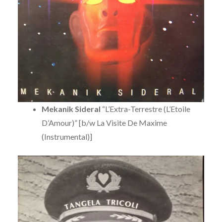
Mekanik Sideral
“L’Extra-Terrestre (L’Etoile
D’Amour)” [b/w La Visite De Maxime
(Instrumental)]