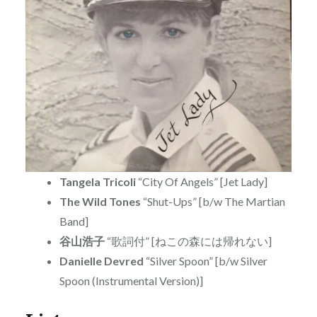
Tangela Tricoli
“City Of Angels” [Jet Lady]
The Wild Tones
“Shut-Ups” [b/w The Martian
Band]
谷山浩子
“歌詞付” [ねこの森には帰れない]
Danielle Devred
“Silver Spoon” [b/w Silver
Spoon (Instrumental Version)]