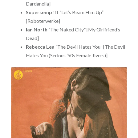
Dardanella]
Supersempfft
“Let’s Beam Him Up”
[Roboterwerke]
Ian North
“The Naked City” [My Girlfriend’s
Dead]
Rebecca Lea
“The Devil Hates You” [The Devil
Hates You (Serious ’50s Female Jivers)]