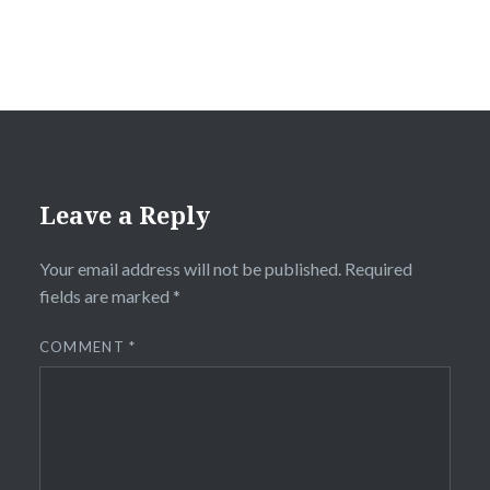
Leave a Reply
Your email address will not be published.
Required
fields are marked
*
COMMENT
*