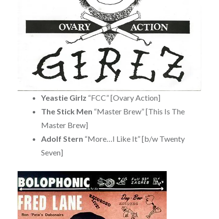
Yeastie Girlz
“FCC” [Ovary Action]
The Stick Men
“Master Brew” [This Is The
Master Brew]
Adolf Stern
“More…I Like It” [b/w Twenty
Seven]