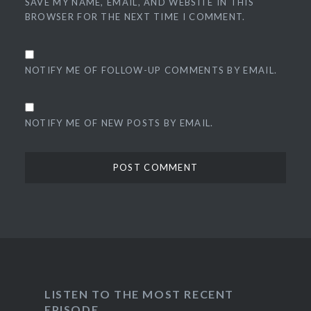
SAVE MY NAME, EMAIL, AND WEBSITE IN THIS
BROWSER FOR THE NEXT TIME I COMMENT.
NOTIFY ME OF FOLLOW-UP COMMENTS BY EMAIL.
NOTIFY ME OF NEW POSTS BY EMAIL.
LISTEN TO THE MOST RECENT
EPISODE