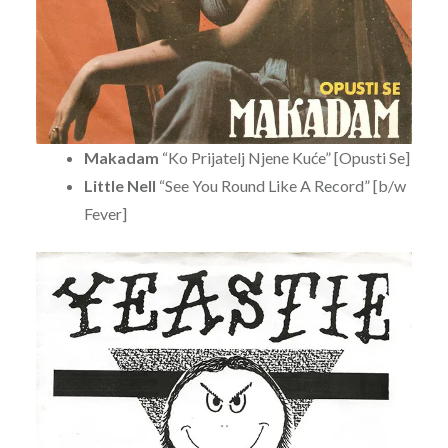
Makadam
“Ko Prijatelj Njene Kuće” [Opusti Se]
Little Nell
“See You Round Like A Record” [b/w
Fever]