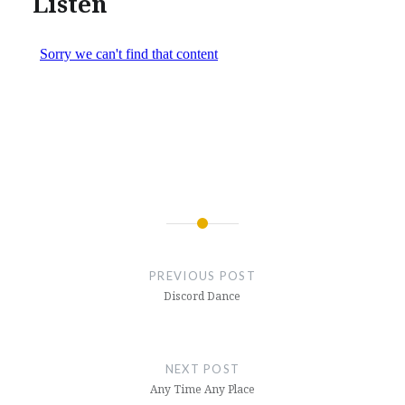
Listen
Post
navigation
PREVIOUS POST
Discord Dance
NEXT POST
Any Time Any Place