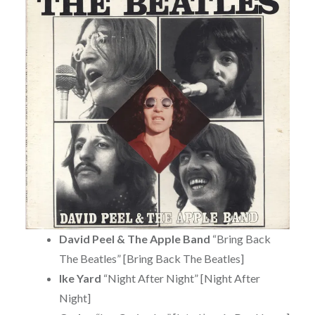
David Peel & The Apple Band
“Bring Back
The Beatles” [Bring Back The Beatles]
Ike Yard
“Night After Night” [Night After
Night]