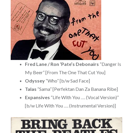
Fred Lane / Ron ‘Pate’s Debonairs
“Danger Is
My Beer” [From The One That Cut You]
Odyssey
“Who” [b/w Sad Face]
Talas
“Sama” [Perfektan Dan Za Banana Ribe]
Expansives
“Life With You …. (Vocal Version)”
[b/w Life With You …. (Instrumental Version)]