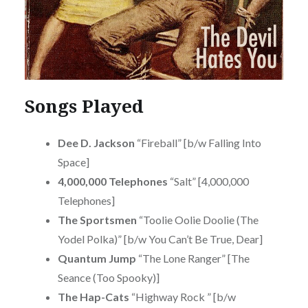
Songs Played
Dee D. Jackson
“Fireball” [b/w Falling Into
Space]
4,000,000 Telephones
“Salt” [4,000,000
Telephones]
The Sportsmen
“Toolie Oolie Doolie (The
Yodel Polka)” [b/w You Can’t Be True, Dear]
Quantum Jump
“The Lone Ranger” [The
Seance (Too Spooky)]
The Hap-Cats
“Highway Rock ” [b/w