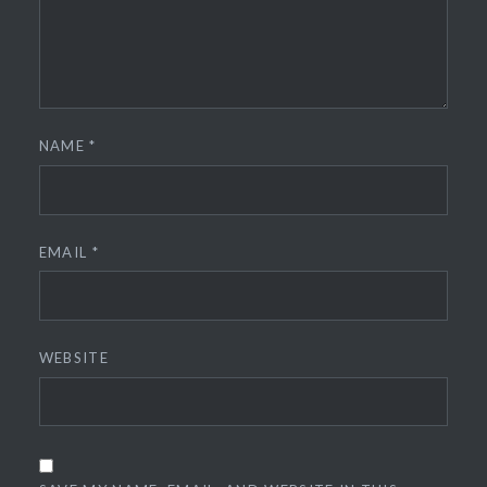
NAME
*
EMAIL
*
WEBSITE